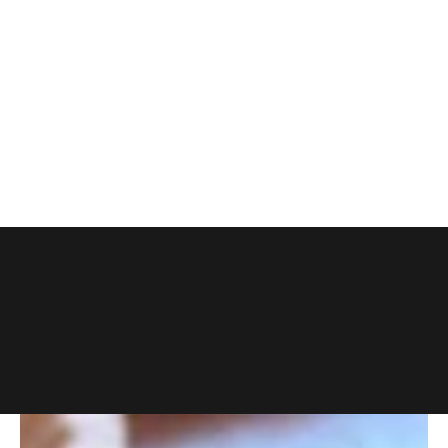
LET'S EAT.