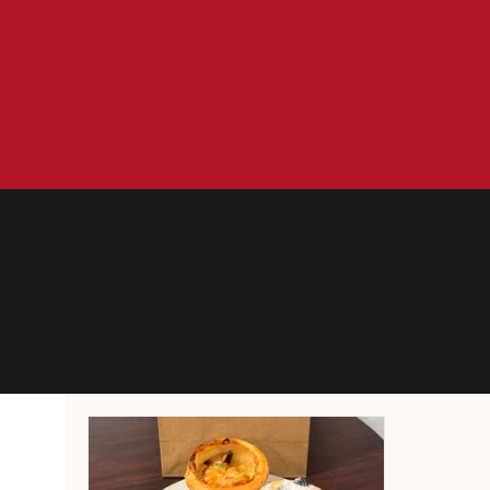
LET'S EAT.