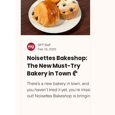
GFP Staff
Feb 18, 2025
Noisettes Bakeshop:
The New Must-Try
Bakery in Town 🥐
There’s a new bakery in town, and if
you haven’t tried it yet, you’re missing
out! Noisettes Bakeshop is bringing
flaky, buttery...