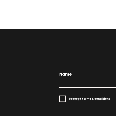
Name
I accept terms & conditions