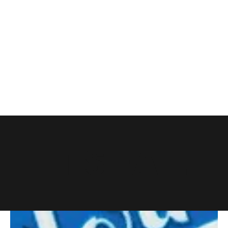
LET'S EAT.