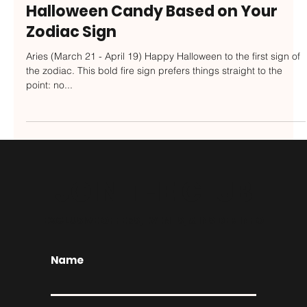
Oct 30, 2023
Halloween Candy Based on Your
Zodiac Sign
Aries (March 21 - April 19) Happy Halloween to the first sign of
the zodiac. This bold fire sign prefers things straight to the
point: no...
JOIN THE CLUB
EXCLUSIVE OFFERS, EVENTS, & INSIDER INFO
Name