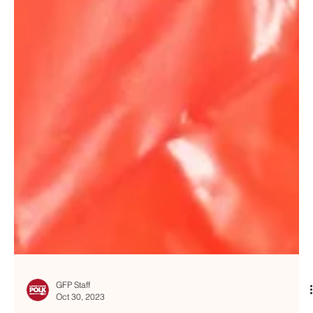
GFP Staff