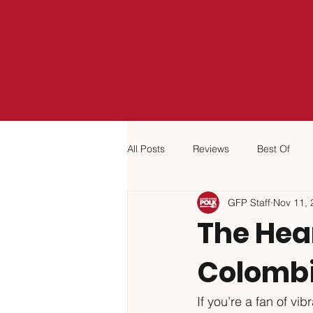
All Posts
Reviews
Best Of
GFP Staff
Nov 11, 
The Hear
Colomb
If you’re a fan of vi