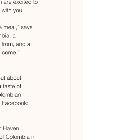
m are excited to 
 with you.
a meal,” says 
mbia, a 
from, and a 
e come.”
out about 
 taste of 
olombian 
 Facebook: 
er Haven 
 of Colombia in 