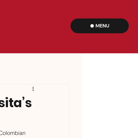
MENU
sita’s
s Colombian 