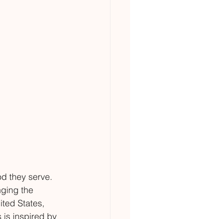
d they serve. 
nging the 
ited States, 
 is inspired by 