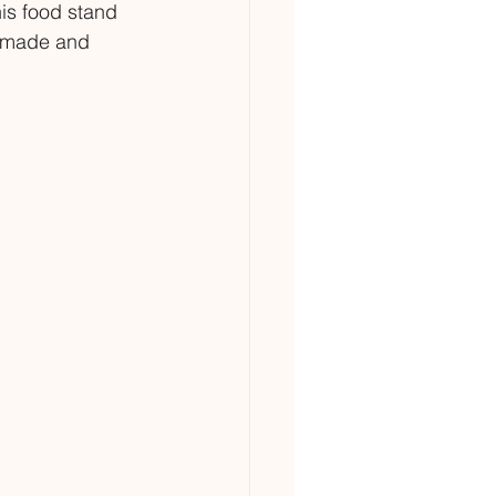
is food stand 
ndmade and 