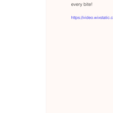
every bite!
https://video.wixsta