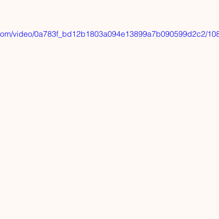
tic.com/video/0a783f_bd12b1803a094e13899a7b090599d2c2/108