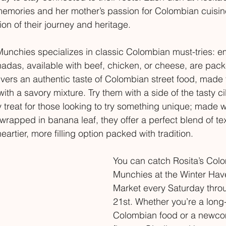
memories and her mother’s passion for Colombian cuisin
ion of their journey and heritage.
Munchies specializes in classic Colombian must-tries:
das, available with beef, chicken, or cheese, are packe
ers an authentic taste of Colombian street food, made 
 with a savory mixture. Try them with a side of the tasty c
y treat for those looking to try something unique; made w
wrapped in banana leaf, they offer a perfect blend of te
eartier, more filling option packed with tradition.
You can catch Rosita’s Col
Munchies at the Winter Hav
Market every Saturday thr
21st. Whether you’re a long-
Colombian food or a newcom