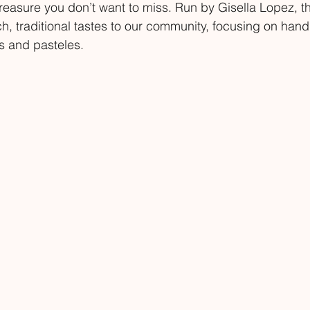
treasure you don’t want to miss. Run by Gisella Lopez, th
ch, traditional tastes to our community, focusing on ha
 and pasteles.