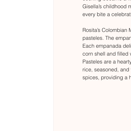
Gisella’s childhood 
every bite a celebrat
Rosita’s Colombian 
pasteles. The empana
Each empanada deliv
corn shell and filled
Pasteles are a heart
rice, seasoned, and 
spices, providing a h