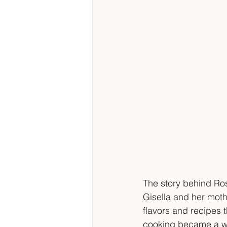
The story behind Ros
Gisella and her mothe
flavors and recipes t
cooking became a way