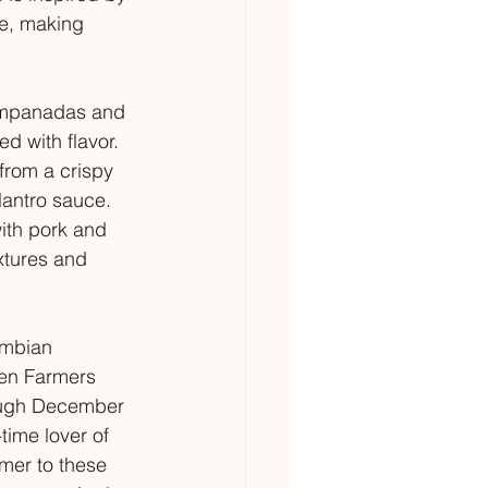
e, making 
 empanadas and 
d with flavor. 
from a crispy 
ilantro sauce. 
ith pork and 
xtures and 
ombian 
en Farmers 
ough December 
time lover of 
er to these 