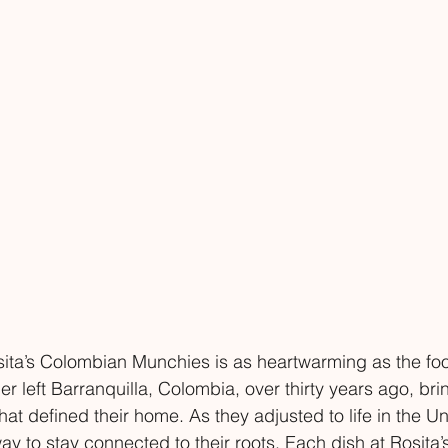
ita’s Colombian Munchies is as heartwarming as the foo
r left Barranquilla, Colombia, over thirty years ago, bri
hat defined their home. As they adjusted to life in the Un
 to stay connected to their roots. Each dish at Rosita’s