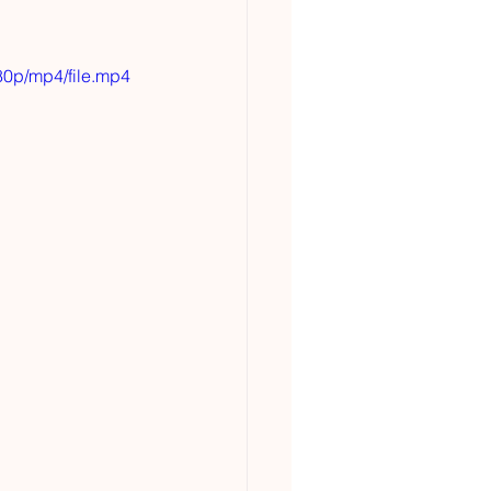
0p/mp4/file.mp4