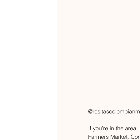
@rositascolombianm
If you’re in the are
Farmers Market. Come 