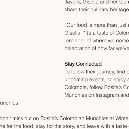
flavors, Gisella and her tea
share their culinary heritage
“Our food is more than just 
Gisella. “It’s a taste of Colo
reminder of where we come 
celebration of how far we’v
Stay Connected
To follow their journey, find 
upcoming events, or enjoy a
Colombia, follow Rosita’s C
Munchies on Instagram and
unchies.
a, don’t miss out on Rosita’s Colombian Munchies at Wint
for the food, stay for the story, and leave with a taste