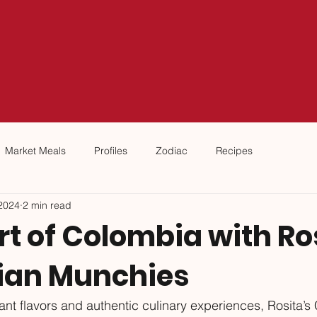
Market Meals
Profiles
Zodiac
Recipes
2024
2 min read
t of Colombia with Ro
ian Munchies
brant flavors and authentic culinary experiences, Rosita’