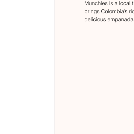
Munchies is a local 
brings Colombia’s ri
delicious empanadas