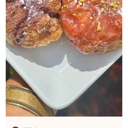
GFP Staff
Jun 26, 2025
Sushi Rolls and Sunshine. Our
National Sushi Day Picnic at ATO
Sushi
Some holidays are too perfect to ignore. June 18 gave us a
delicious double feature, as National Sushi Day and National
Picnic Day were...