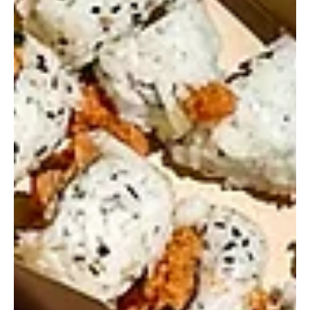
GFP Staff
Jul 8, 2025
12 Fried Chicken Spots to Try in Polk
County
If your perfect meal involves crispy, golden fried chicken and all
the sides, Polk County has no shortage of places to dig in.
From...