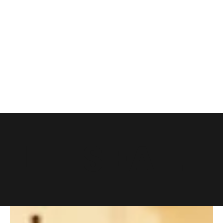
LET'S EAT.