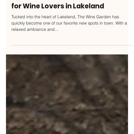
GFP Staff
Jul 24, 2025
The Wine Garden: A New Favorite
for Wine Lovers in Lakeland
Tucked into the heart of Lakeland, The Wine Garden has
quickly become one of our favorite new spots in town. With a
relaxed ambiance and...