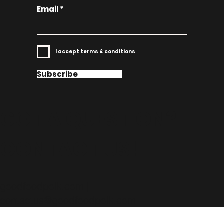
Email
I accept terms & conditions
Subscribe
GOT A QUESTION?
CONTACT US!
goodfoodpolk.com |
contactus@goodfoodpolk.com