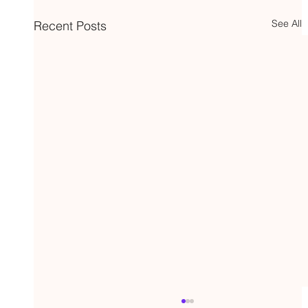
See All
Recent Posts