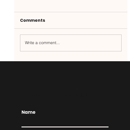
Comments
Write a comment...
Game Day Wings for the Win!
JOIN THE CLUB
EXCLUSIVE OFFERS, EVENTS, & INSIDER INFO
Name