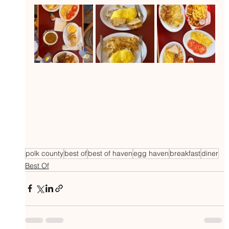
polk county
best of
best of haven
egg haven
breakfast
diner
Best Of