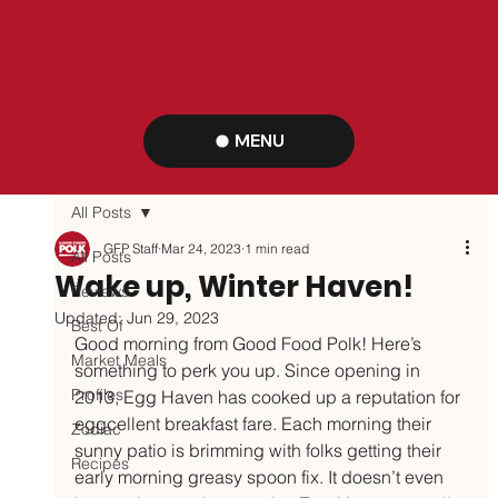
MENU
All Posts
GFP Staff
Mar 24, 2023
1 min read
All Posts
Wake up, Winter Haven!
Reviews
Updated:
Jun 29, 2023
Best Of
Good morning from Good Food Polk! Here’s 
Market Meals
something to perk you up. Since opening in 
Profiles
2013, Egg Haven has cooked up a reputation for 
eggcellent breakfast fare. Each morning their 
Zodiac
sunny patio is brimming with folks getting their 
Recipes
early morning greasy spoon fix. It doesn’t even 