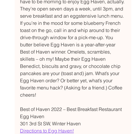
have to be morning to enjoy Egg Haven, actually. 
They’re open seven days a week, until 3pm, and 
serve breakfast and an eggstensive lunch menu. 
If you’re in the mood for some blueberry French 
toast on the go, call in and whip around to their 
drive-through window for a pick-me-up. You 
butter believe Egg Haven is a year-after-year 
Best of Haven winner. Omelets, scrambles, 
skillets – oh my! Maybe their Egg Haven 
Benedict, biscuits and gravy, or chocolate chip 
pancakes are your (toast and) jam. What’s your 
Egg Haven order? Or better yet, what’s your 
favorite menu hack? (Asking for a friend.) Coffee 
cheers! 
Best of Haven 2022 – Best Breakfast Restaurant  
Egg Haven 
301 3rd St SW, Winter Haven 
Directions to Egg Haven!