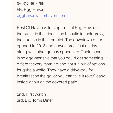
(863) 268-8269 
FB: Egg Haven 
egghavenwinterhaven.com
Best Of Haven voters agree that Egg Haven is 
the butter to their toast, the biscuits to their gravy, 
the cheese to their omelet! The downtown diner 
opened in 2013 and serves breakfast all day, 
along with other greasy spoon fare. Their menu 
is so egg-stensive that you could get something 
different every morning and not run out of options 
for quite a while. They have a drive-thru for 
breakfast on the go, or you can take it (over) easy 
inside or out on the covered patio. 
2nd: First Watch 
3rd: Big Tom’s Diner 