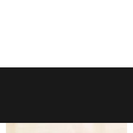
LET'S EAT.