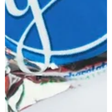
GFP Staff
Nov 7, 2023
6 Local Bake Shops with the Perfect
Thanksgiving Pie
Honeycomb Bread Bakers Honeycomb pie on the Thanksgiving
table has become a tradition at our house. These freshly baked
goodies are...