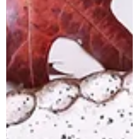
GFP Staff
Nov 28, 2023
Cocktail Inspo for the Ho-ho-
holidays
Holiday soiree season is in full swing and you’ll need some
fresh new drink ideas to wow your winter guests. Good Food
Polk has you...