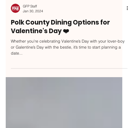
GFP Staff
Jan 30, 2024
Polk County Dining Options for
Valentine's Day ❤️
Whether you’re celebrating Valentine’s Day with your lover-boy
or Galentine’s Day with the bestie, it’s time to start planning a
date...