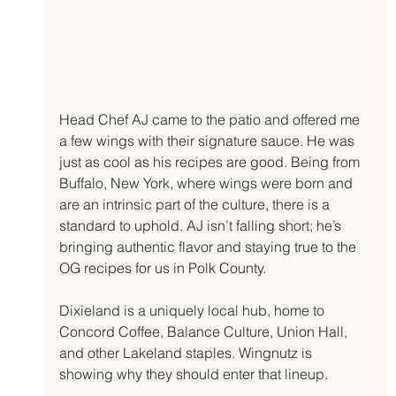
Head Chef AJ came to the patio and offered me 
a few wings with their signature sauce. He was 
just as cool as his recipes are good. Being from 
Buffalo, New York, where wings were born and 
are an intrinsic part of the culture, there is a 
standard to uphold. AJ isn’t falling short; he’s 
bringing authentic flavor and staying true to the 
OG recipes for us in Polk County.
Dixieland is a uniquely local hub, home to 
Concord Coffee, Balance Culture, Union Hall, 
and other Lakeland staples. Wingnutz is 
showing why they should enter that lineup. 