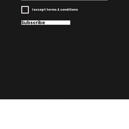
I accept terms & conditions
Subscribe
GOT A QUESTION?
CONTACT US!
goodfoodpolk.com |
contactus@goodfoodpolk.com