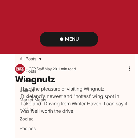
MENU
All Posts
GFP Staff
May 20
1 min read
All Posts
Wingnutz
Reviews
I had the pleasure of visiting Wingnutz, 
Best Of
Dixieland's newest and “hottest" wing spot in 
Market Meals
Lakeland. Driving from Winter Haven, I can say it 
Profiles
was well worth the drive. 
Zodiac
Recipes