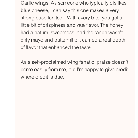
Garlic wings. As someone who typically dislikes 
blue cheese, I can say this one makes a very 
strong case for itself. With every bite, you get a 
little bit of crispiness and 
real
 flavor. The honey 
had a natural sweetness, and the ranch wasn’t 
only mayo and buttermilk; it carried a real depth 
of flavor that enhanced the taste.
As a self-proclaimed wing fanatic, praise doesn’t 
come easily from me, but I’m happy to give credit 
where credit is due.