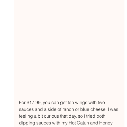
For $17.99, you can get ten wings with two 
sauces and a side of ranch or blue cheese. I was 
feeling a bit curious that day, so I tried both 
dipping sauces with my Hot Cajun and Honey 