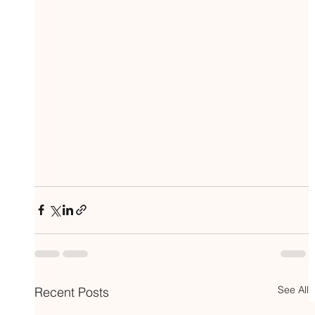
See All
Recent Posts