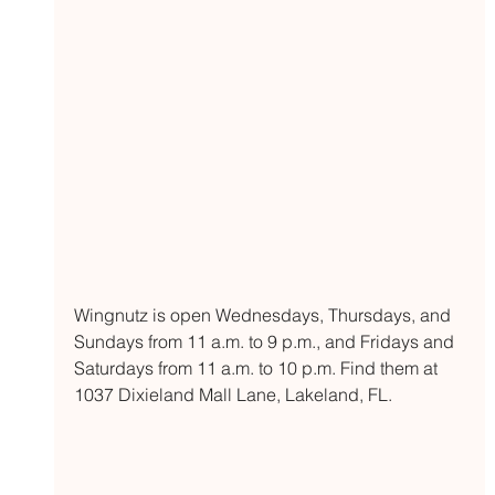
Wingnutz is open Wednesdays, Thursdays, and 
Sundays from 11 a.m. to 9 p.m., and Fridays and 
Saturdays from 11 a.m. to 10 p.m. Find them at 
1037 Dixieland Mall Lane, Lakeland, FL. 