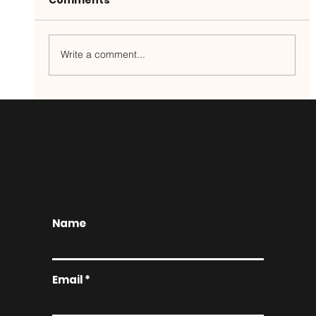
Write a comment...
Your New Favorite Brunch Spot
JOIN THE CLUB
EXCLUSIVE OFFERS, EVENTS, & INSIDER INFO
Name
Email