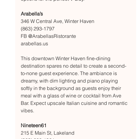
Arabella’s 
346 W Central Ave, Winter Haven
(863) 293-1797
FB @ArabellasRistorante
arabellas.us
This downtown Winter Haven fine-dining 
destination spares no detail to create a second-
to-none guest experience. The ambiance is 
dreamy, with dim lighting and piano playing 
softly in the background as guests enjoy their 
meal with a glass of wine or cocktail from Ave 
Bar. Expect upscale Italian cuisine and romantic 
vibes. 
Nineteen61
215 E Main St, Lakeland