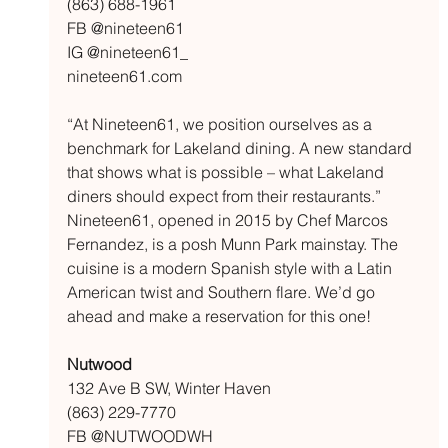
(863) 688-1961
FB @nineteen61
IG @nineteen61_
nineteen61.com
“At Nineteen61, we position ourselves as a 
benchmark for Lakeland dining. A new standard 
that shows what is possible – what Lakeland 
diners should expect from their restaurants.” 
Nineteen61, opened in 2015 by Chef Marcos 
Fernandez, is a posh Munn Park mainstay. The 
cuisine is a modern Spanish style with a Latin 
American twist and Southern flare. We’d go 
ahead and make a reservation for this one!
Nutwood
132 Ave B SW, Winter Haven
(863) 229-7770
FB @NUTWOODWH