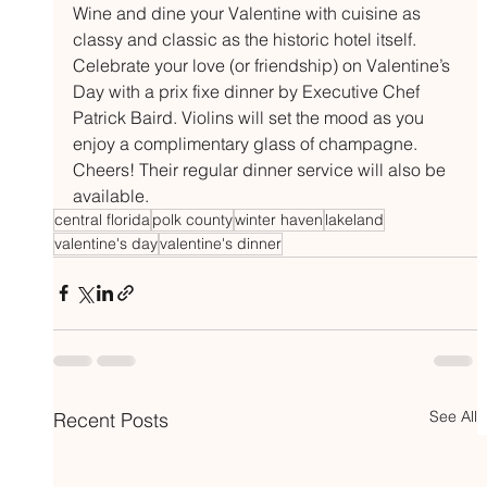
Wine and dine your Valentine with cuisine as 
classy and classic as the historic hotel itself. 
Celebrate your love (or friendship) on Valentine’s 
Day with a prix fixe dinner by Executive Chef 
Patrick Baird. Violins will set the mood as you 
enjoy a complimentary glass of champagne. 
Cheers! Their regular dinner service will also be 
available.
central florida
polk county
winter haven
lakeland
valentine's day
valentine's dinner
See All
Recent Posts