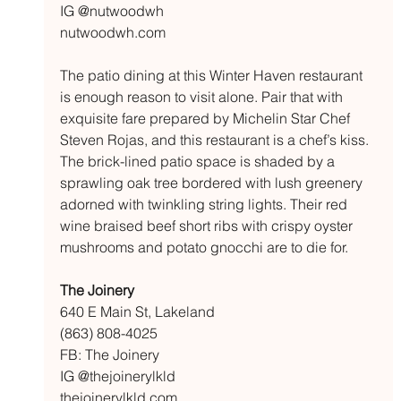
IG @nutwoodwh
nutwoodwh.com
The patio dining at this Winter Haven restaurant 
is enough reason to visit alone. Pair that with 
exquisite fare prepared by Michelin Star Chef 
Steven Rojas, and this restaurant is a chef’s kiss. 
The brick-lined patio space is shaded by a 
sprawling oak tree bordered with lush greenery 
adorned with twinkling string lights. Their red 
wine braised beef short ribs with crispy oyster 
mushrooms and potato gnocchi are to die for.
The Joinery 
640 E Main St, Lakeland
(863) 808-4025
FB: The Joinery 
IG @thejoinerylkld
thejoinerylkld.com