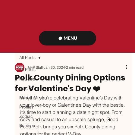
MENU
All Posts
GFP Staff
Jan 30, 2024
2 min read
All Posts
Polk County Dining Options
Reviews
for Valentine's Day ❤️
Best Of
Whether you’re celebrating Valentine’s Day with 
Market Meals
your lover-boy or Galentine’s Day with the bestie, 
Profiles
it’s time to start planning a date night spot. From 
Zodiac
cozy and casual to an upscale splurge, Good 
Recipes
Food Polk brings you six Polk County dining 
options for the perfect V-Day. 