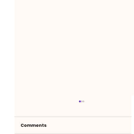
Comments