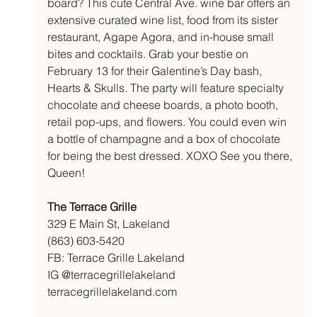
board? This cute Central Ave. wine bar offers an 
extensive curated wine list, food from its sister 
restaurant, Agape Agora, and in-house small 
bites and cocktails. Grab your bestie on 
February 13 for their Galentine’s Day bash, 
Hearts & Skulls. The party will feature specialty 
chocolate and cheese boards, a photo booth, 
retail pop-ups, and flowers. You could even win 
a bottle of champagne and a box of chocolate 
for being the best dressed. XOXO See you there, 
Queen!
The Terrace Grille
329 E Main St, Lakeland
(863) 603-5420
FB: Terrace Grille Lakeland 
IG @terracegrillelakeland
terracegrillelakeland.com