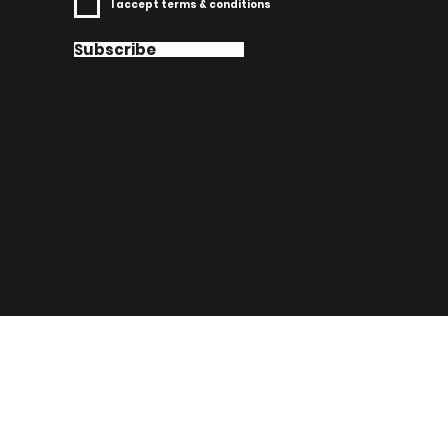
I accept terms & conditions
Subscribe
GOT A QUESTION?
CONTACT US!
goodfoodpolk.com |
contactus@goodfoodpolk.com