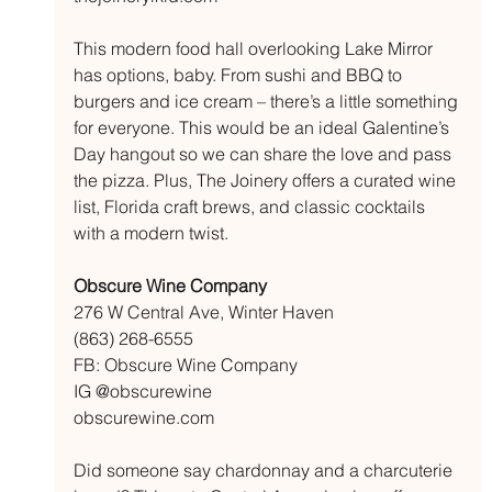
This modern food hall overlooking Lake Mirror 
has options, baby. From sushi and BBQ to 
burgers and ice cream – there’s a little something 
for everyone. This would be an ideal Galentine’s 
Day hangout so we can share the love and pass 
the pizza. Plus, The Joinery offers a curated wine 
list, Florida craft brews, and classic cocktails 
with a modern twist. 
Obscure Wine Company
276 W Central Ave, Winter Haven
(863) 268-6555
FB: Obscure Wine Company
IG @obscurewine
obscurewine.com
Did someone say chardonnay and a charcuterie 